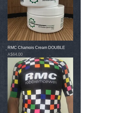
RMC Chamois Cream DOUBLE
Price
A$64.00