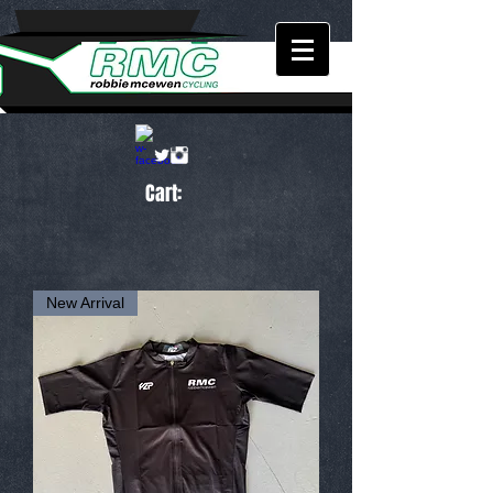
Cart:
New Arrival