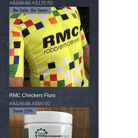
Regular Price
Sale Price
A$150.00
A$120.00
Be Safe, Be Seen
RMC Checkers Fluro
Regular Price
Sale Price
A$120.00
A$90.00
Save 10%