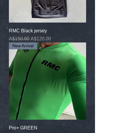
RMC Black jersey
Regular Price
Sale Price
A$150.00
A$120.00
New Arrival
Pro+ GREEN