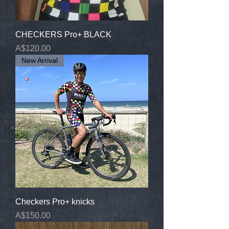
CHECKERS Pro+ BLACK
Price
A$120.00
New Arrival
Checkers Pro+ knicks
Price
A$150.00