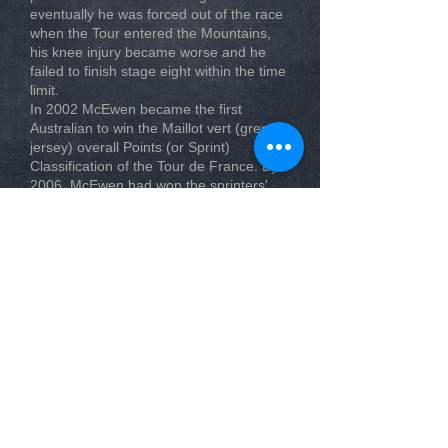
eventually he was forced out of the race
when the Tour entered the Mountains,
his knee injury became worse and he
failed to finish stage eight within the time
limit.
In 2002 McEwen became the first
Australian to win the Maillot vert (green
jersey) overall Points (or Sprint)
Classification of the Tour de France. By
2006, McEwen had won the sprinters'
green jersey points competition three
times in this race, in 2002, 2004 and
again in 2006, defeating rivals such as
fellow Australians Baden Cooke and
Stuart O'Grady, and international
competitors like Erik Zabel of
Germany,Tom Boonen of Belgium and
Thor Hushovd of Norway.
McEwen's first win in the 2002 Tour de
France saw him take the green jersey
from Zabel, with O’Grady third and
Cooke fourth. In 2004 McEwen won the