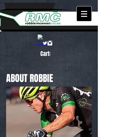
Cart:
ABOUT ROBBIE