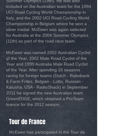
Summer Olympics (19th). He was also
included on the Australian team for the 1994
UCI Road Cycling World Championship in
Italy, and the 2002 UCI Road Cycling World
Championship in Belgium where he won a
silver medal. McEwen was again selected
for Australia at the 2004 Summer Olympics
(11th) as part of the road race team.
McEwen was named 2002 Australian Cyclist
of the Year, 2002 Male Road Cyclist of the
Year and 1999 Australia Male Road Cyclist
of the Year. After spending 16 seasons
racing for foreign teams (Dutch - Rabobank
& Farm Frites, Belgian - Lotto, Russian -
Katusha, USA - RadioShack) in September
2011 he signed the new Australian team
GreenEDGE, which obtained a ProTeam
licence for the 2012 season.
Tour de France
McEwen has participated in the Tour de