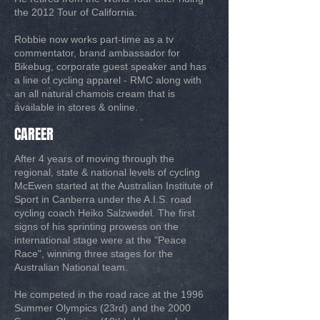
the 2012 Tour of California.
Robbie now works part-time as a tv
commentator, brand ambassador for
Bikebug, corporate guest speaker and has
a line of cycling apparel - RMC along with
an all natural chamois cream that is
available in stores & online.
CAREER
After 4 years of moving through the
regional, state & national levels of cycling
McEwen started at the Australian Institute of
Sport in Canberra under the A.I.S. road
cycling coach Heiko Salzwedel. The first
signs of his sprinting prowess on the
international stage were at the "Peace
Race", winning three stages for the
Australian National team.
He competed in the road race at the 1996
Summer Olympics (23rd) and the 2000