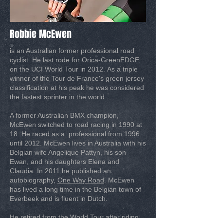
Robbie McEwen
is an Australian former professional road
cyclist. He last rode for Orica-GreenEDGE
on the UCI World Tour in 2012. As a triple
winner of the Tour de France's green jersey
classification at his peak he was considered
the fastest sprinter in the world.
A former Australian BMX champion,
McEwen switched to road racing in 1990 at
18. He raced as a professional from 1996
until 2012. McEwen lives in Australia with his
Belgian wife Angelique Pattyn, his son
Ewan, and his daughters Elena and
Claudia. In 2011 he published an
autobiography,
One Way Road
. McEwen
has lived a long time in the Belgian town of
Everbeek and is fluent in Dutch.
He retired from the World Tour after riding