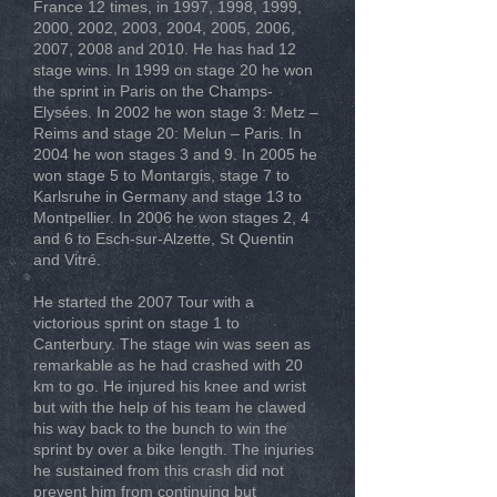
France 12 times, in 1997, 1998, 1999,
2000, 2002, 2003, 2004, 2005, 2006,
2007, 2008 and 2010. He has had 12
stage wins. In 1999 on stage 20 he won
the sprint in Paris on the Champs-
Elysées. In 2002 he won stage 3: Metz –
Reims and stage 20: Melun – Paris. In
2004 he won stages 3 and 9. In 2005 he
won stage 5 to Montargis, stage 7 to
Karlsruhe in Germany and stage 13 to
Montpellier. In 2006 he won stages 2, 4
and 6 to Esch-sur-Alzette, St Quentin
and Vitré.
He started the 2007 Tour with a
victorious sprint on stage 1 to
Canterbury. The stage win was seen as
remarkable as he had crashed with 20
km to go. He injured his knee and wrist
but with the help of his team he clawed
his way back to the bunch to win the
sprint by over a bike length. The injuries
he sustained from this crash did not
prevent him from continuing but